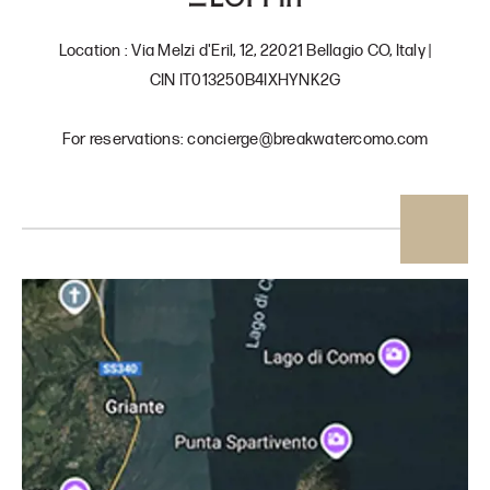
Location : Via Melzi d'Eril, 12, 22021 Bellagio CO, Italy |
CIN IT013250B4IXHYNK2G
For reservations: concierge@breakwatercomo.com