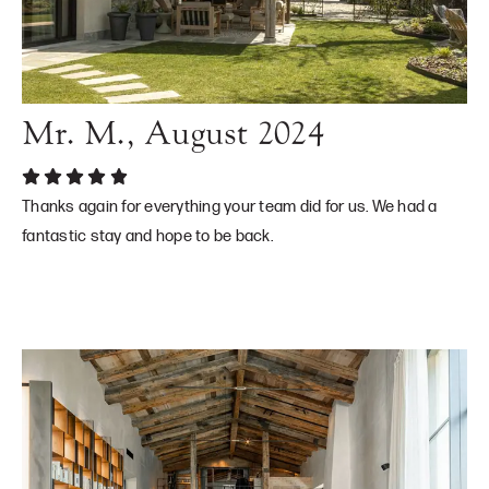
Mr. M., August 2024
Thanks again for everything your team did for us. We had a
fantastic stay and hope to be back.