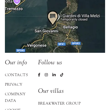
Our info
Follow us
CONTACTS
PRIVACY
Our villas
COMPANY
DATA
BREAKWATER GROUP