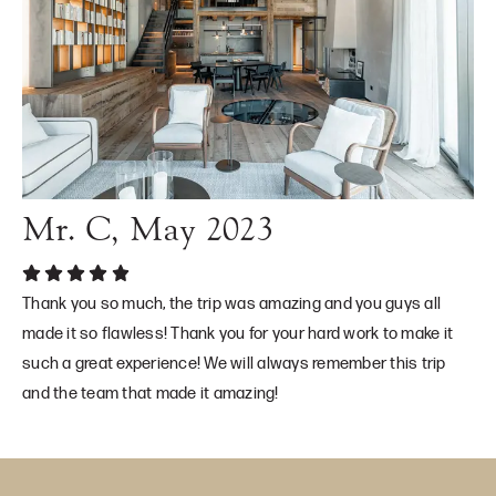
Mr. C, May 2023
Thank you so much, the trip was amazing and you guys all
made it so flawless! Thank you for your hard work to make it
such a great experience! We will always remember this trip
and the team that made it amazing!