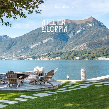
eng
Our villas