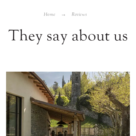
Home
Reviews
They say about us