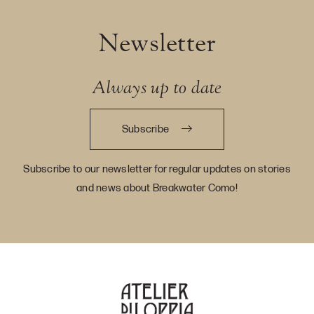
Newsletter
Always up to date
Subscribe
Subscribe to our newsletter for regular updates on stories
and news about Breakwater Como!