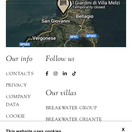
Our info
Follow us
CONTACTS
PRIVACY
Our villas
COMPANY
DATA
BREAKWATER GROUP
COOKIE
BREAKWATER GRIANTE
POLICY
X
BREAKWATER BELLAGIO
This website uses cookies