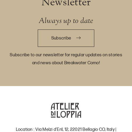
Newsletter
Always up to date
Subscribe
Subscribe to our newsletter for regular updates on stories
and news about Breakwater Como!
Location : Via Melzi d'Eril, 12, 22021 Bellagio CO, Italy |