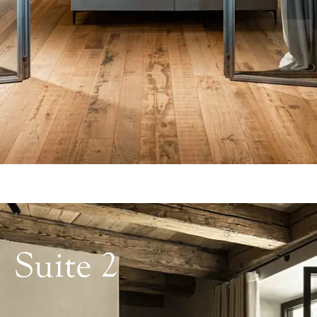
Suite 2