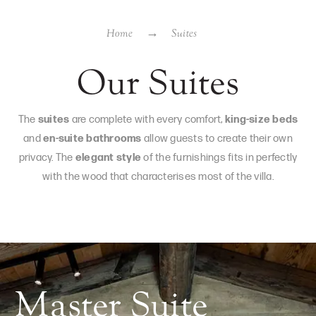
Home
Suites
Our Suites
The
suites
are complete with every comfort,
king-size beds
and
en-suite bathrooms
allow guests to create their own
privacy. The
elegant style
of the furnishings fits in perfectly
with the wood that characterises most of the villa.
Master Suite