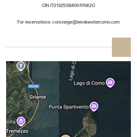
CIN IT013250B4IXHYNK2G
For reservations: concierge@breakwatercomo.com