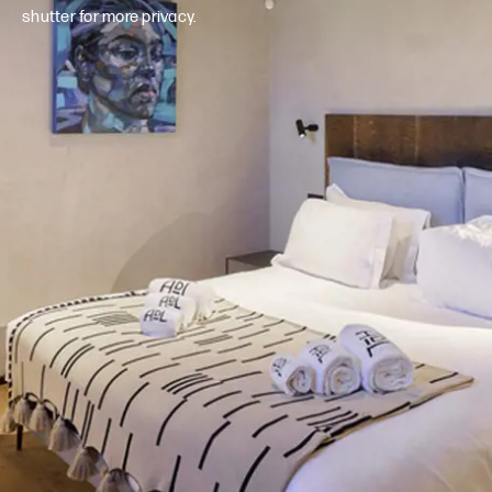
shutter for more privacy.