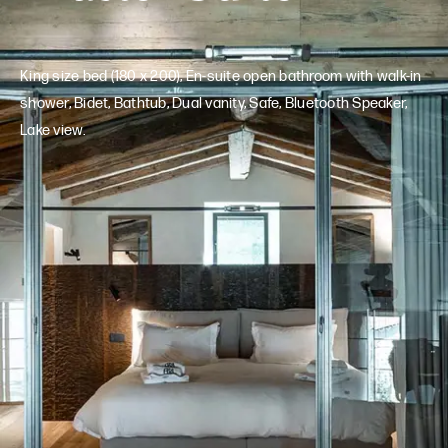
King size bed (180 x 200), En-suite open bathroom with walk-in
shower, Bidet, Bathtub, Dual vanity, Safe, Bluetooth Speaker,
Lake view.