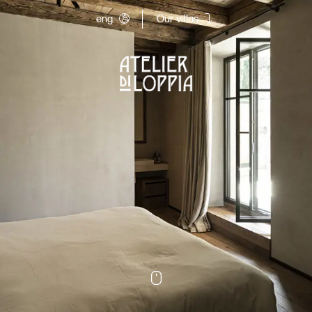
eng
Our villas