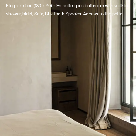
King size bed (180 x 200), En-suite open bathroom with walk-in
shower, bidet, Safe, Bluetooth Speaker, Access to the patio.