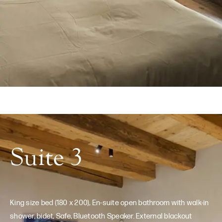
Suite 3
King size bed (180 x 200), En-suite open bathroom with walk-in
shower, bidet, Safe, Bluetooth Speaker. External blackout