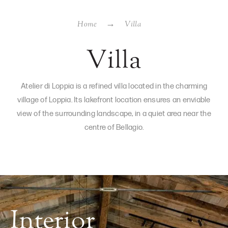
Home
Villa
Villa
Atelier di Loppia is a refined villa located in the charming
village of Loppia. Its lakefront location ensures an enviable
view of the surrounding landscape, in a quiet area near the
centre of Bellagio.
Interior