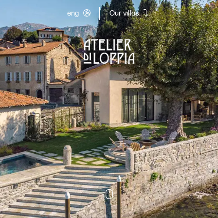
eng
Our villas