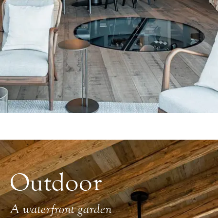
Outdoor
A waterfront garden