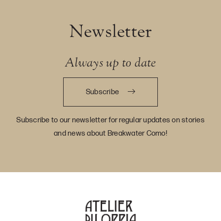
Newsletter
Always up to date
Subscribe
Subscribe to our newsletter for regular updates on stories
and news about Breakwater Como!