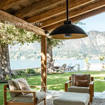
Discover more