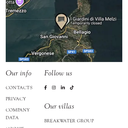
Our info
Follow us
CONTACTS
PRIVACY
Our villas
COMPANY
DATA
BREAKWATER GROUP