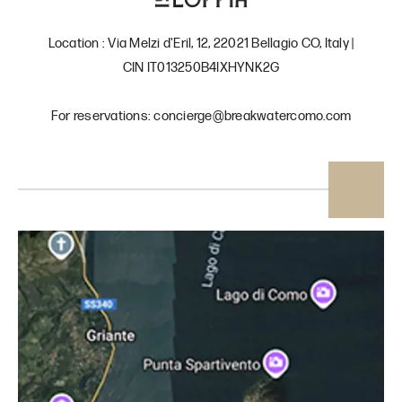
Location : Via Melzi d'Eril, 12, 22021 Bellagio CO, Italy |
CIN IT013250B4IXHYNK2G
For reservations: concierge@breakwatercomo.com