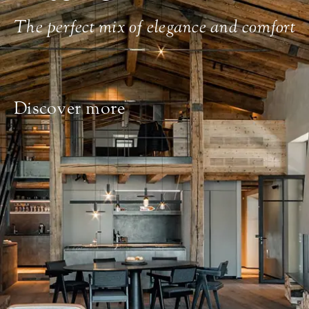
The perfect mix of elegance and comfort
Discover more