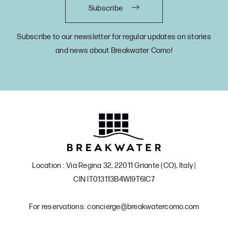
Subscribe
Subscribe to our newsletter for regular updates on stories
and news about Breakwater Como!
Location : Via Regina 32, 22011 Griante (CO), Italy |
CIN IT013113B4WI9T6IC7
For reservations: concierge@breakwatercomo.com