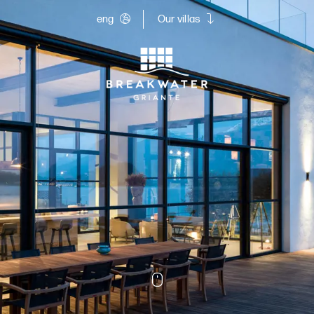
eng
Our villas