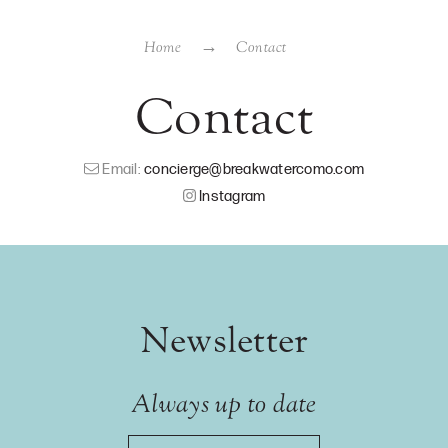
Home
Contact
Contact
Email:
concierge@breakwatercomo.com
Instagram
Newsletter
Always up to date