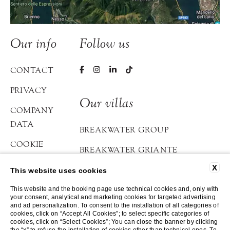
Our info
Follow us
CONTACT
PRIVACY
Our villas
COMPANY
DATA
BREAKWATER GROUP
COOKIE
BREAKWATER GRIANTE
POLICY
X
BREAKWATER BELLAGIO
This website uses cookies
ACCESSIBILITY
ATELIER DI LOPPIA
This website and the booking page use technical cookies and, only with
your consent, analytical and marketing cookies for targeted advertising
and ad personalization. To consent to the installation of all categories of
cookies, click on “Accept All Cookies”; to select specific categories of
©2023-2026 Breakwater
cookies, click on “Select Cookies”; You can close the banner by clicking
Website by Blastness