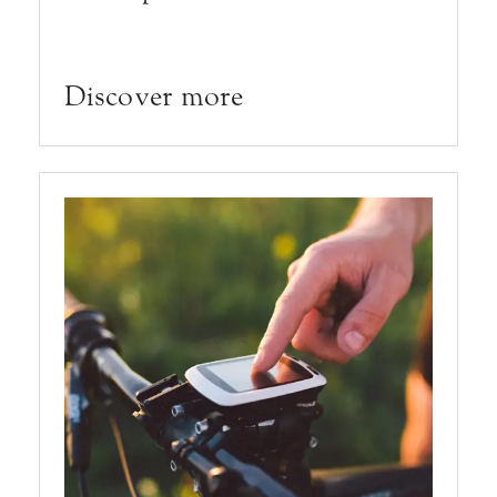
Discover more