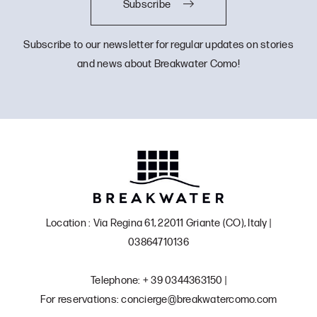
Subscribe
Subscribe to our newsletter for regular updates on stories
and news about Breakwater Como!
Location : Via Regina 61, 22011 Griante (CO), Italy |
03864710136
Telephone: + 39 0344363150 |
For reservations: concierge@breakwatercomo.com