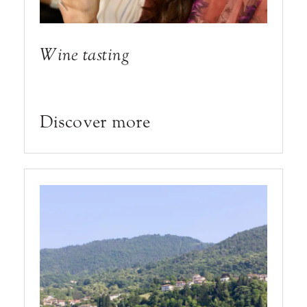
Wine tasting
Discover more