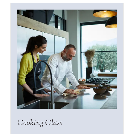
Cooking Class