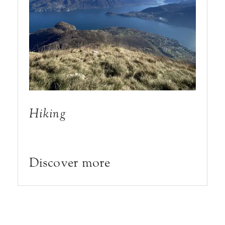
Hiking
Discover more