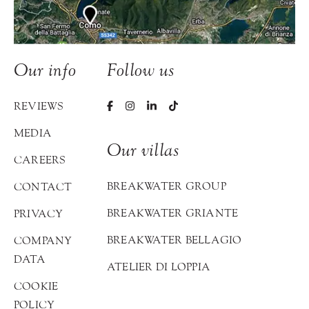
Our info
Follow us
REVIEWS
MEDIA
Our villas
CAREERS
BREAKWATER GROUP
CONTACT
BREAKWATER GRIANTE
PRIVACY
BREAKWATER BELLAGIO
COMPANY
DATA
ATELIER DI LOPPIA
COOKIE
POLICY