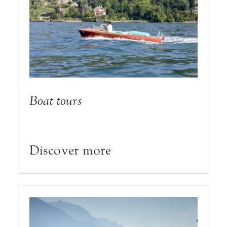
Boat tours
Discover more