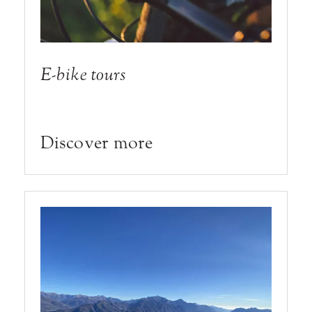
E-bike tours
Discover more