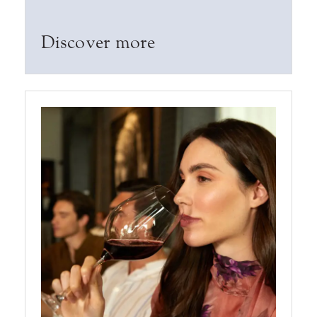
Discover more