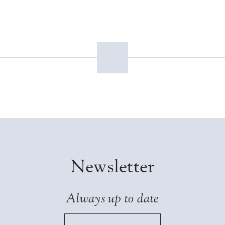
Newsletter
Always up to date