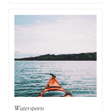
Watersports