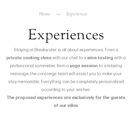
Home
Experiences
Experiences
Staying at Breakwater is all about experiences. From a
private cooking class
with our chef to a
wine tasting
with a
professional sommelier, from a
yoga session
to a relaxing
massage, the concierge team will assist you to make your
stay memorable. Everything can be completely personalized
according to your wishes.
The proposed experiences are exclusively for the guests
of our villas