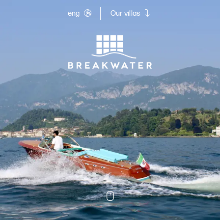
eng
Our villas