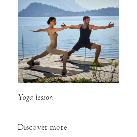
Yoga lesson
Discover more