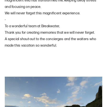
magnificent villa has transformed me, keeping away stress
and focusing on peace.
We will never forget this magnificent experience.
-
To a wonderful team at Breakwater,
Thank you for creating memories that we will never forget.
A special shout-out to the concierges and the waiters who
made this vacation so wonderful.