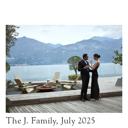
The J. Family, July 2025