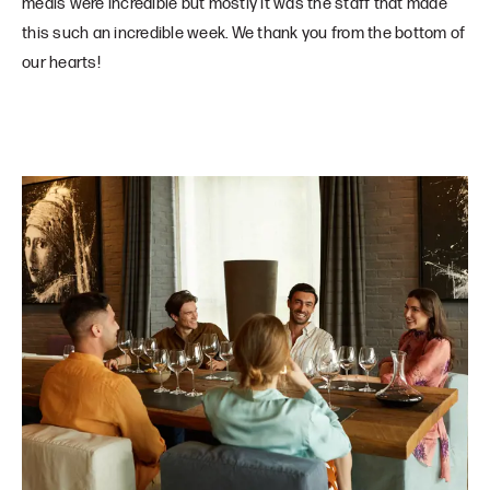
meals were incredible but mostly it was the staff that made
this such an incredible week. We thank you from the bottom of
our hearts!