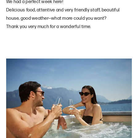
We had a perfect week here!
Delicious food, attentive and very friendly staff, beautiful
house, good weather—what more could you want?
Thank you very much for a wonderful time.