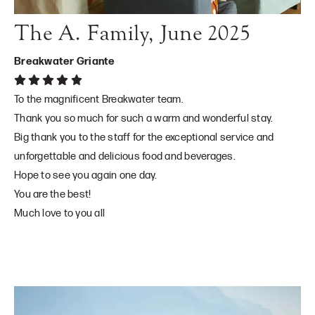
The A. Family, June 2025
Breakwater Griante
To the magnificent Breakwater team.
Thank you so much for such a warm and wonderful stay.
Big thank you to the staff for the exceptional service and
unforgettable and delicious food and beverages.
Hope to see you again one day.
You are the best!
Much love to you all