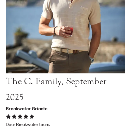
The C. Family, September
2025
Breakwater Griante
Dear Breakwater team,