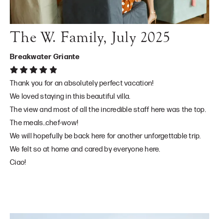
The W. Family, July 2025
Breakwater Griante
Thank you for an absolutely perfect vacation!
We loved staying in this beautiful villa.
The view and most of all the incredible staff here was the top.
The meals..chef-wow!
We will hopefully be back here for another unforgettable trip.
We felt so at home and cared by everyone here.
Ciao!