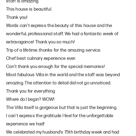
staff is amazing.
This house is beautiful.
Thank you!
Words can’t express the beauty of this house and the
wonderful, professional staff. We had a fantastic week of
extravagance! Thank you so much!
Trip of a lifetime..thanks for the amazing service.
Chef best culinary experience ever.
Can’t thank you enough for the special memories!
Most fabulous Villa in the world and the staff was beyond
amazing. The attention to detail did not go unnoticed.
Thank you for everything
Where do I begin? WOW!
The Villa itself is gorgeous but that is just the beginning.
I can’t express the gratitude I feel for the unforgettable
experience we had!
We celebrated my husband’s 75th birthday week and had