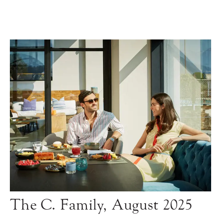
The C. Family, August 2025