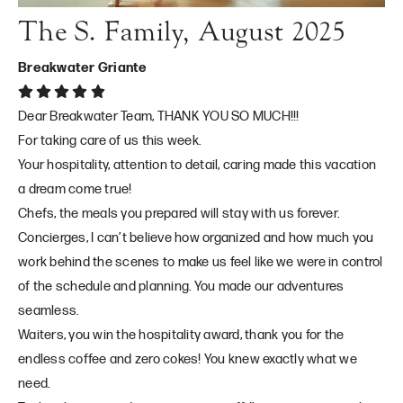
The S. Family, August 2025
Breakwater Griante
Dear Breakwater Team, THANK YOU SO MUCH!!!
For taking care of us this week.
Your hospitality, attention to detail, caring made this vacation
a dream come true!
Chefs, the meals you prepared will stay with us forever.
Concierges, I can’t believe how organized and how much you
work behind the scenes to make us feel like we were in control
of the schedule and planning. You made our adventures
seamless.
Waiters, you win the hospitality award, thank you for the
endless coffee and zero cokes! You knew exactly what we
need.