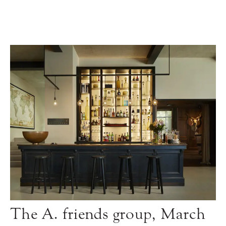
The A. friends group, March