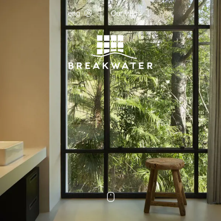
eng
Our villas