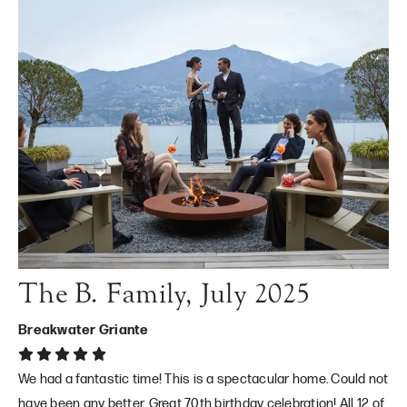
The B. Family, July 2025
Breakwater Griante
We had a fantastic time! This is a spectacular home. Could not
have been any better. Great 70th birthday celebration! All 12 of