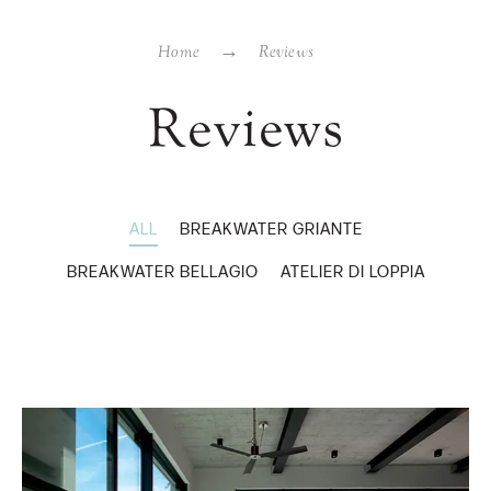
Home
Reviews
Reviews
ALL
BREAKWATER GRIANTE
BREAKWATER BELLAGIO
ATELIER DI LOPPIA