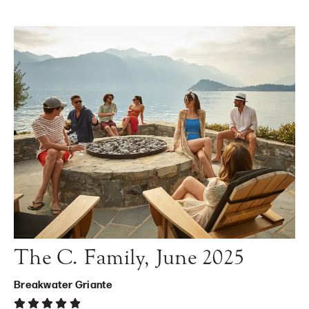
The C. Family, June 2025
Breakwater Griante