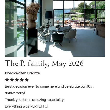
The P. family, May 2026
Breakwater Griante
Best decision ever to come here and celebrate our 10th
anniversary!
Thank you for an amazing hospitality.
Everything was PERFETTO!