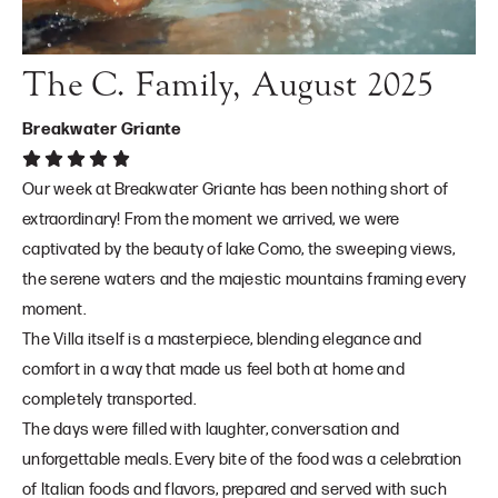
The C. Family, August 2025
Breakwater Griante
Our week at Breakwater Griante has been nothing short of
extraordinary! From the moment we arrived, we were
captivated by the beauty of lake Como, the sweeping views,
the serene waters and the majestic mountains framing every
moment.
The Villa itself is a masterpiece, blending elegance and
comfort in a way that made us feel both at home and
completely transported.
The days were filled with laughter, conversation and
unforgettable meals. Every bite of the food was a celebration
of Italian foods and flavors, prepared and served with such