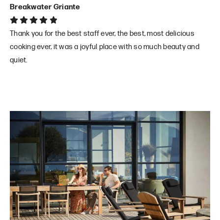
Breakwater Griante
Thank you for the best staff ever, the best, most delicious
cooking ever, it was a joyful place with so much beauty and
quiet.