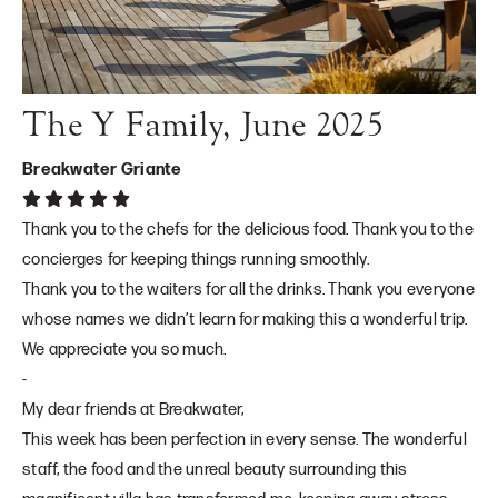
The Y Family, June 2025
Breakwater Griante
Thank you to the chefs for the delicious food. Thank you to the
concierges for keeping things running smoothly.
Thank you to the waiters for all the drinks. Thank you everyone
whose names we didn’t learn for making this a wonderful trip.
We appreciate you so much.
-
My dear friends at Breakwater,
This week has been perfection in every sense. The wonderful
staff, the food and the unreal beauty surrounding this