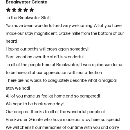
Breakwater Griante
To the Breakwater Staff,
You have been wonderful and very welcoming. All of you have
made our stay magnificent. Grazie mille from the bottom of our
heart!
Hoping our paths will cross again someday!!
Best vacation ever..the staff is wonderful
To all of the people here at Breakwater, it was a pleasure for us
to be here, all of our appreciation with our affection
There are no words to adeguately describe what a magical
stay we had!
All of you made us feel at home and so pampered!
We hope to be back some day!
Our deepest thanks to all of the wonderful people at
Breakwater Griante who have made our stay here so special.
We will cherish our memories of our time with you and carry