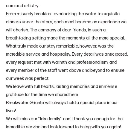
care and artistry.
From misurely breakfast overlooking the water to exquisite
dinners under the stars, each meal became an experience we
will cherish. The company of dear friends, in such a
breathtaking setting made the moments all the more special.
What truly made our stay remarkable, however, was the
incredible service and hospitality. Every detail was anticipated,
every request met with warmth and professionalism, and
every member of the staff went above and beyond to ensure
our week was perfect.
We leave with full hearts, lasting memories and immense
gratitude for the time we shared here.
Breakwater Griante will always hold a special place in our
lives!
We will miss our “lake family”-can’t thank you enough for the
incredible service and look forward to being with you again!