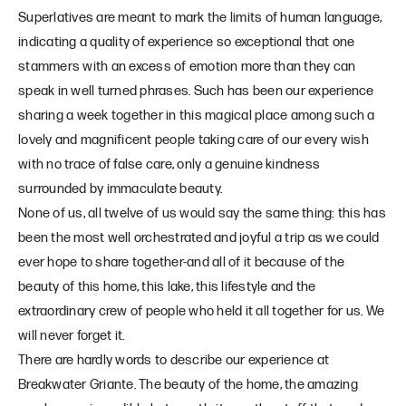
Superlatives are meant to mark the limits of human language,
indicating a quality of experience so exceptional that one
stammers with an excess of emotion more than they can
speak in well turned phrases. Such has been our experience
sharing a week together in this magical place among such a
lovely and magnificent people taking care of our every wish
with no trace of false care, only a genuine kindness
surrounded by immaculate beauty.
None of us, all twelve of us would say the same thing: this has
been the most well orchestrated and joyful a trip as we could
ever hope to share together-and all of it because of the
beauty of this home, this lake, this lifestyle and the
extraordinary crew of people who held it all together for us. We
will never forget it.
There are hardly words to describe our experience at
Breakwater Griante. The beauty of the home, the amazing