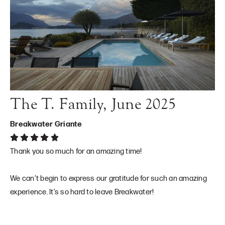
The T. Family, June 2025
Breakwater Griante
Thank you so much for an amazing time!
We can’t begin to express our gratitude for such an amazing
experience. It’s so hard to leave Breakwater!