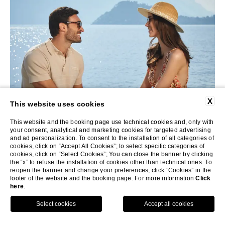
X
This website uses cookies
This website and the booking page use technical cookies and, only with
your consent, analytical and marketing cookies for targeted advertising
and ad personalization. To consent to the installation of all categories of
The S. Family, May 2025
cookies, click on “Accept All Cookies”; to select specific categories of
cookies, click on “Select Cookies”; You can close the banner by clicking
the “x” to refuse the installation of cookies other than technical ones. To
Breakwater Griante
reopen the banner and change your preferences, click “Cookies” in the
footer of the website and the booking page. For more information
Click
here
.
INQUIRE NOW
We had the most amazing time at Breakwater Griante!
CALL
MENU
See you next year!