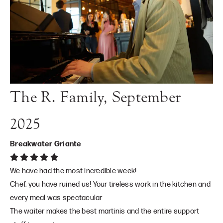
The R. Family, September
2025
Breakwater Griante
We have had the most incredible week!
Chef, you have ruined us! Your tireless work in the kitchen and
every meal was spectacular
The waiter makes the best martinis and the entire support