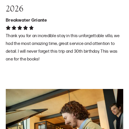
2026
Breakwater Griante
Thank you for an incredible stay in this unforgettable villa, we
had the most amazing time, great service and attention to
detail. I will never forget this trip and 30th birthday. This was
one for the books!