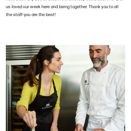
us loved our week here and being together. Thank you to all
the staff-you are the best!