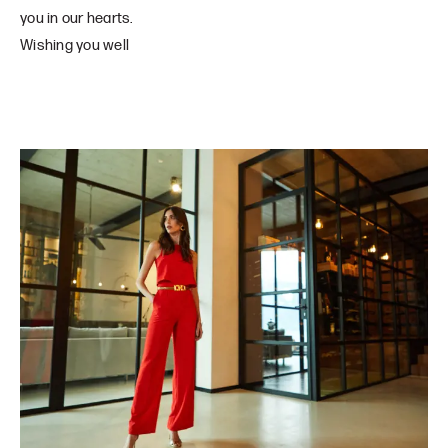
you in our hearts.
Wishing you well