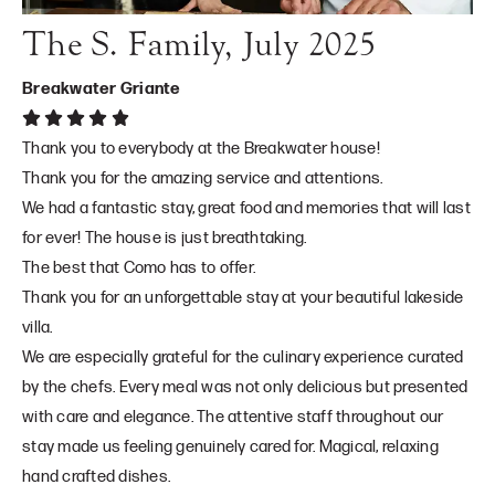
The S. Family, July 2025
Breakwater Griante
Thank you to everybody at the Breakwater house!
Thank you for the amazing service and attentions.
We had a fantastic stay, great food and memories that will last
for ever! The house is just breathtaking.
The best that Como has to offer.
Thank you for an unforgettable stay at your beautiful lakeside
villa.
We are especially grateful for the culinary experience curated
by the chefs. Every meal was not only delicious but presented
with care and elegance. The attentive staff throughout our
stay made us feeling genuinely cared for. Magical, relaxing
hand crafted dishes.