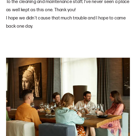
To the cleaning and maintenance staff, I’ve never seen a place
as well kept as this one. Thank you!
I hope we didn’t cause that much trouble and I hope to came
back one day.