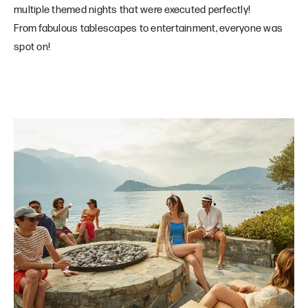
multiple themed nights that were executed perfectly!
From fabulous tablescapes to entertainment, everyone was
spot on!