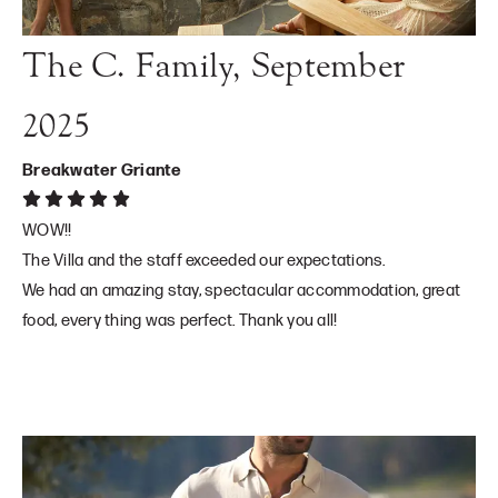
The C. Family, September
2025
Breakwater Griante
WOW!!
The Villa and the staff exceeded our expectations.
We had an amazing stay, spectacular accommodation, great
food, every thing was perfect. Thank you all!