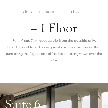
Home
Suites
– 1 Floor
– 1 Floor
Suite 6 and 7 are
accessible from the outside only.
From the double bedrooms, guests access the terrace that
runs along the façade and offers breathtaking views over the
lake.
Suite 6