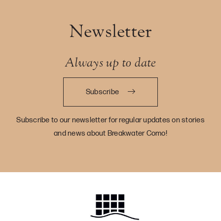
Newsletter
Always up to date
Subscribe
Subscribe to our newsletter for regular updates on stories
and news about Breakwater Como!