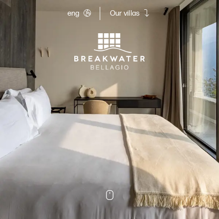
eng
Our villas