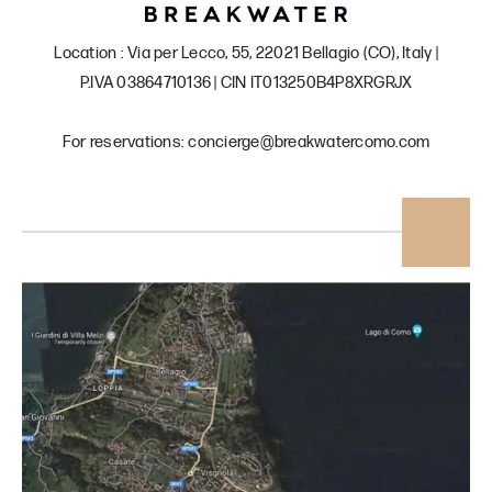
Location : Via per Lecco, 55, 22021 Bellagio (CO), Italy |
P.IVA 03864710136 | CIN IT013250B4P8XRGRJX
For reservations: concierge@breakwatercomo.com