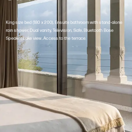
King size bed (180 x 200), Ensuite bathroom with stand-alone
rain shower, Dual vanity, Television, Safe, Bluetooth Bose
Speaker, Lake view, Access to the terrace.