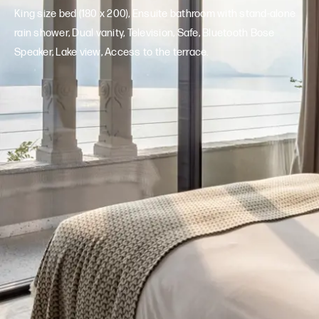
King size bed (180 x 200), Ensuite bathroom with stand-alone
rain shower, Dual vanity, Television, Safe, Bluetooth Bose
Speaker, Lake view, Access to the terrace.