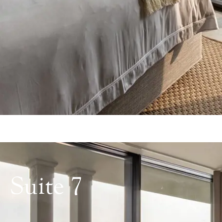
Suite 7