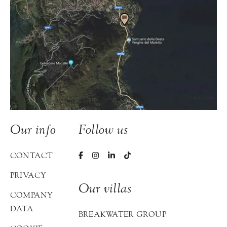
Our info
Follow us
CONTACT
PRIVACY
Our villas
COMPANY
DATA
BREAKWATER GROUP