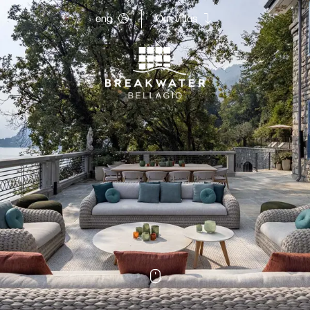
eng
Our villas