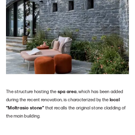
The structure hosting the
spa area
, which has been added
during the recent renovation, is characterized by the
local
“Moltrasio stone”
that recalls the original stone cladding of
the main building.