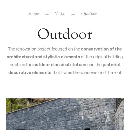
Home
Villa
Outdoor
Outdoor
The renovation project focused on the
conservation of the
architectural and stylistic elements
of the original building,
such as the
outdoor classical statues
and the
pictorial
decorative elements
that frame the windows and the roof.