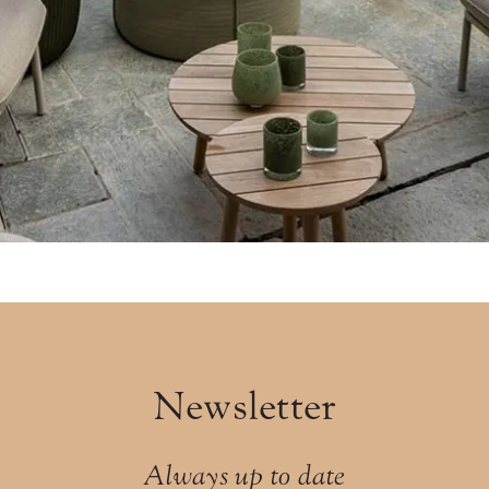
Newsletter
Always up to date