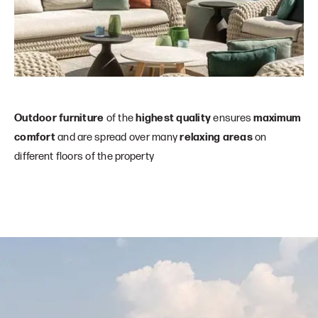
Outdoor furniture
of the
highest quality
ensures
maximum
comfort
and are spread over many
relaxing areas
on
different floors of the property