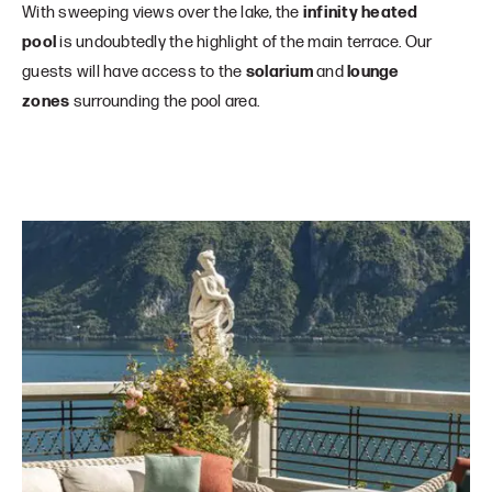
With sweeping views over the lake, the
infinity heated
pool
is undoubtedly the highlight of the main terrace. Our
guests will have access to the
solarium
and
lounge
zones
surrounding the pool area.