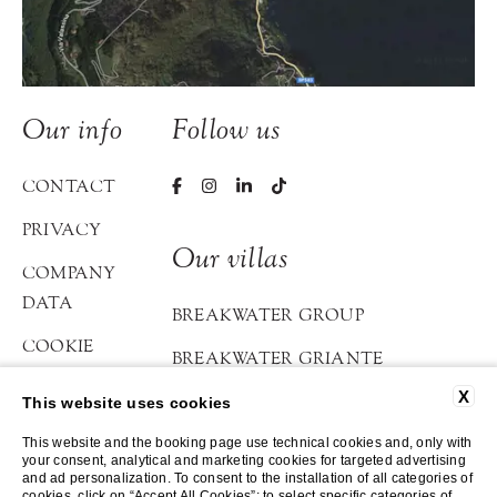
Our info
Follow us
CONTACT
PRIVACY
Our villas
COMPANY
DATA
BREAKWATER GROUP
COOKIE
BREAKWATER GRIANTE
POLICY
X
BREAKWATER BELLAGIO
This website uses cookies
ACCESSIBILITY
This website and the booking page use technical cookies and, only with
ATELIER DI LOPPIA
your consent, analytical and marketing cookies for targeted advertising
and ad personalization. To consent to the installation of all categories of
cookies, click on “Accept All Cookies”; to select specific categories of