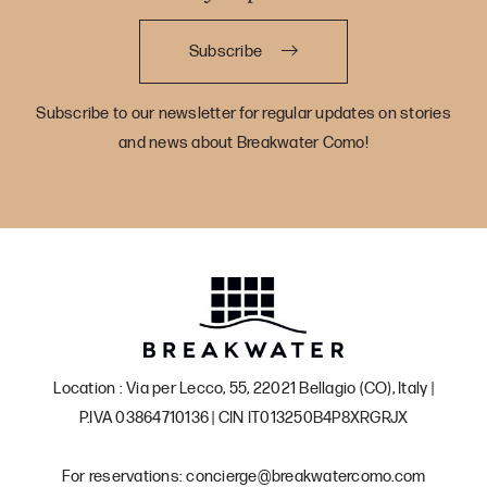
Subscribe
Subscribe to our newsletter for regular updates on stories
and news about Breakwater Como!
Location : Via per Lecco, 55, 22021 Bellagio (CO), Italy |
P.IVA 03864710136 | CIN IT013250B4P8XRGRJX
For reservations: concierge@breakwatercomo.com