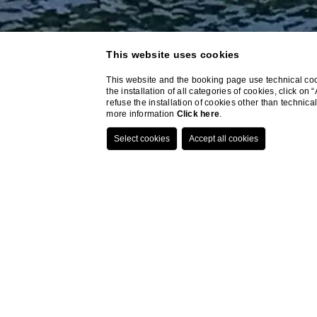
This website uses cookies
This website and the booking page use technical cook
the installation of all categories of cookies, click on
refuse the installation of cookies other than techni
more information
Click here
.