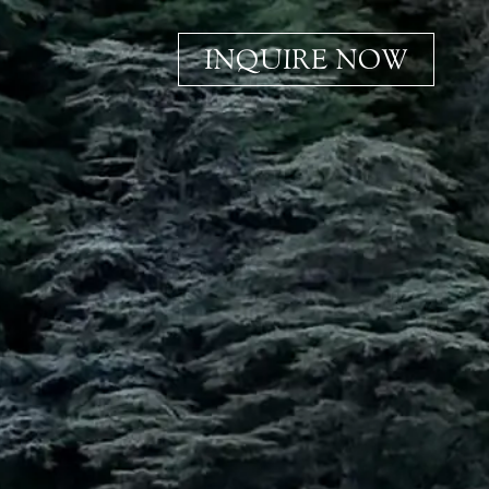
INQUIRE NOW