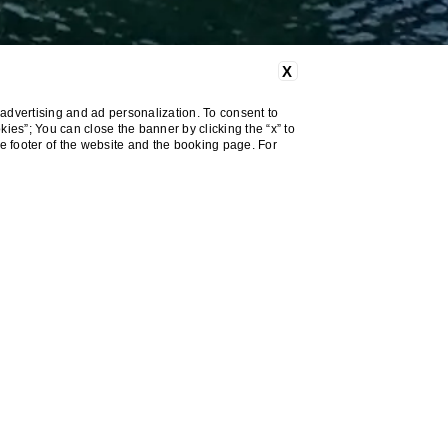
X
advertising and ad personalization. To consent to
okies”; You can close the banner by clicking the “x” to
he footer of the website and the booking page. For