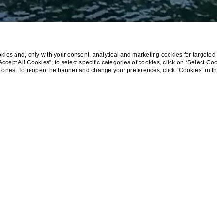
ies and, only with your consent, analytical and marketing cookies for targeted 
 “Accept All Cookies”; to select specific categories of cookies, click on “Select Co
cal ones. To reopen the banner and change your preferences, click “Cookies” in t
Home
Special Stay Offer at