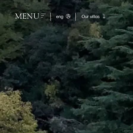
MENU
eng
Our villas